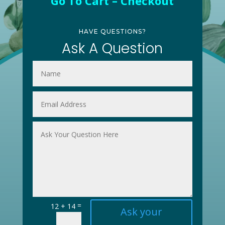
Go To Cart – Checkout
HAVE QUESTIONS?
Ask A Question
=
12 + 14
Ask your