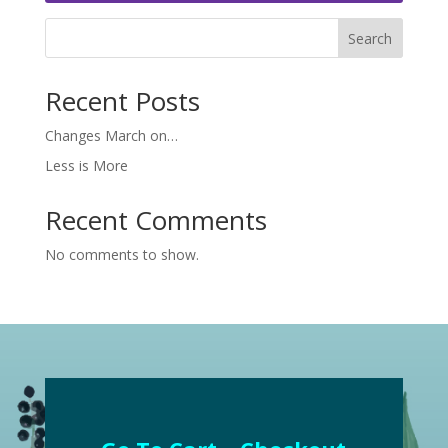
Search
Recent Posts
Changes March on…
Less is More
Recent Comments
No comments to show.