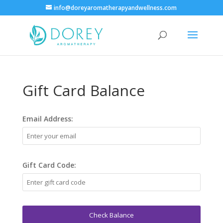
info@doreyaromatherapyandwellness.com
Gift Card Balance
Email Address:
Gift Card Code:
Check Balance