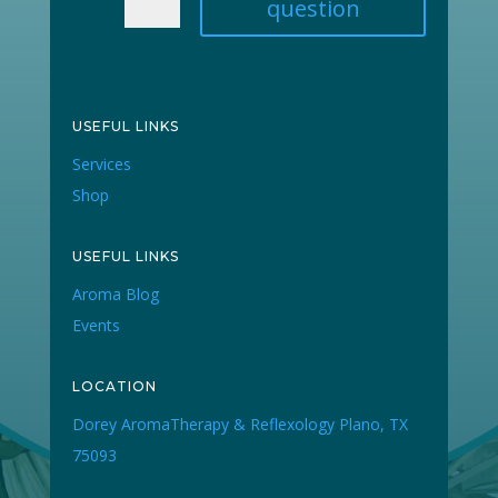
question
USEFUL LINKS
Services
Shop
USEFUL LINKS
Aroma Blog
Events
LOCATION
Dorey AromaTherapy & Reflexology Plano, TX
75093