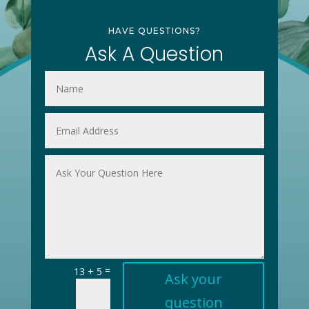
HAVE QUESTIONS?
Ask A Question
=
13 + 5
Ask your
question