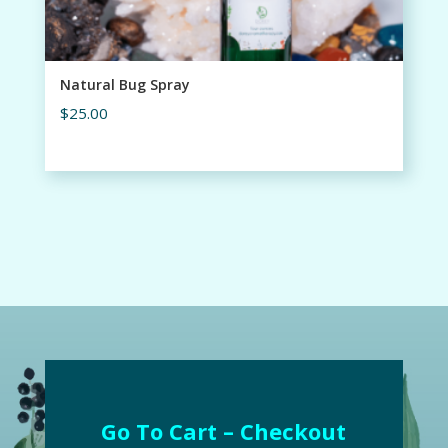
Natural Bug Spray
$
25.00
Go To Cart – Checkout