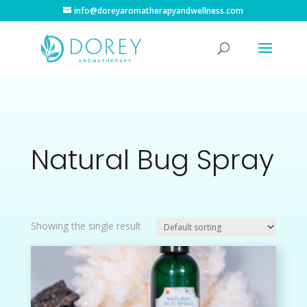
info@doreyaromatherapyandwellness.com
Natural Bug Spray
Showing the single result