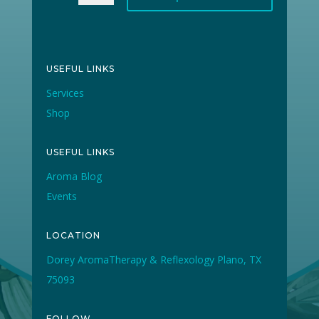
USEFUL LINKS
Services
Shop
USEFUL LINKS
Aroma Blog
Events
LOCATION
Dorey AromaTherapy & Reflexology Plano, TX
75093
FOLLOW