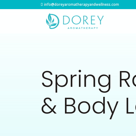
info@doreyaromatherapyandwellness.com
Spring 
& Body L