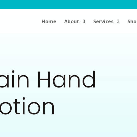
Home
About
Services
Sho
Rain Hand
otion