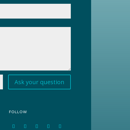
Ask your question
FOLLOW