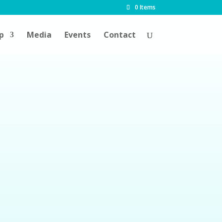
0 Items
p
Media
Events
Contact