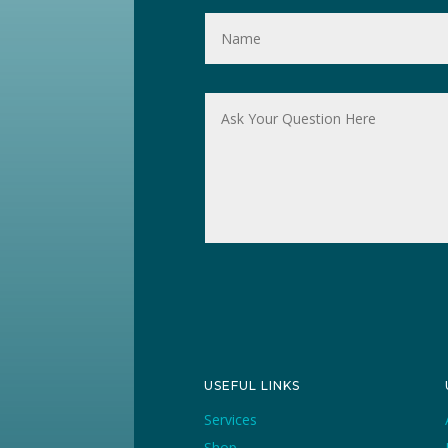
USEFUL LINKS
Services
Shop