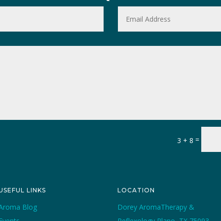
=
3 + 8
USEFUL LINKS
LOCATION
Aroma Blog
Dorey AromaTherapy &
Events
Reflexology Plano, TX 75093