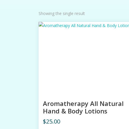
Showing the single result
Aromatherapy All Natural
Hand & Body Lotions
$
25.00