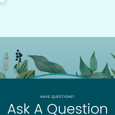
HAVE QUESTIONS?
Ask A Question