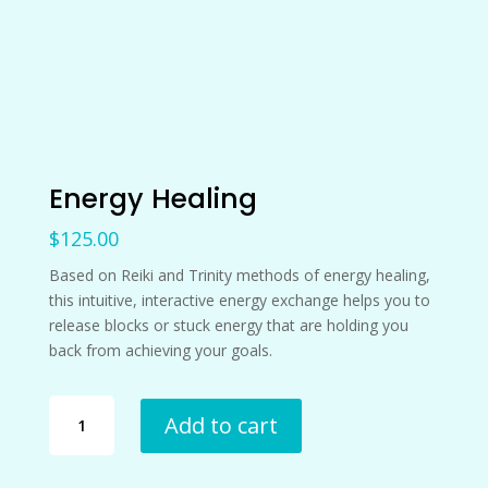
Energy Healing
$
125.00
Based on Reiki and Trinity methods of energy healing,
this intuitive, interactive energy exchange helps you to
release blocks or stuck energy that are holding you
back from achieving your goals.
Energy
Add to cart
Healing
quantity