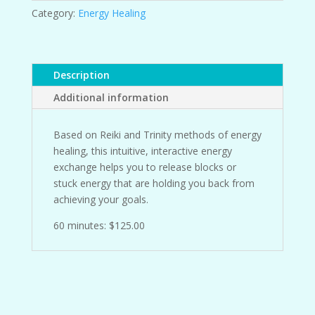
Category:
Energy Healing
Description
Additional information
Based on Reiki and Trinity methods of energy
healing, this intuitive, interactive energy
exchange helps you to release blocks or
stuck energy that are holding you back from
achieving your goals.
60 minutes: $125.00