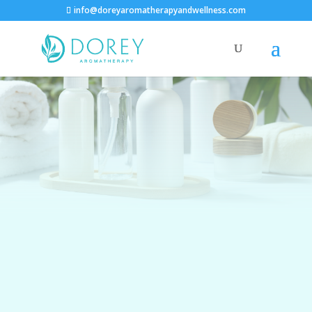
info@doreyaromatherapyandwellness.com