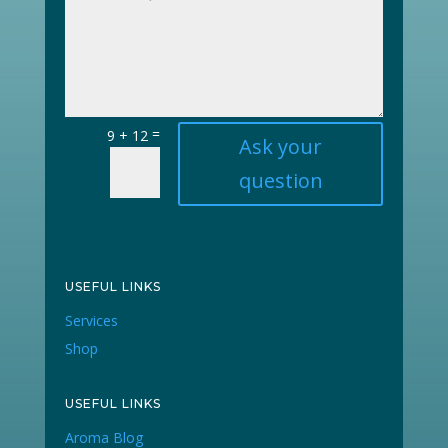
=
9 + 12
Ask your
question
USEFUL LINKS
Services
Shop
USEFUL LINKS
Aroma Blog