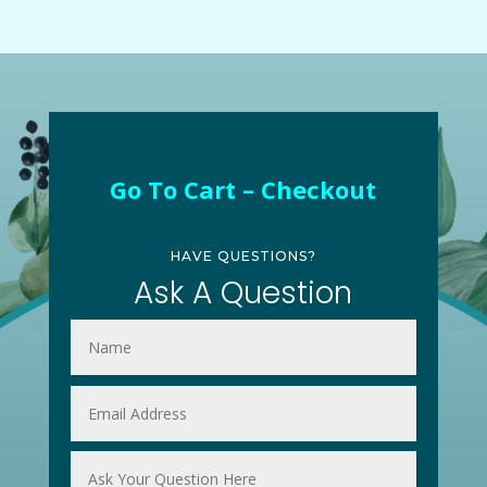
Go To Cart – Checkout
HAVE QUESTIONS?
Ask A Question