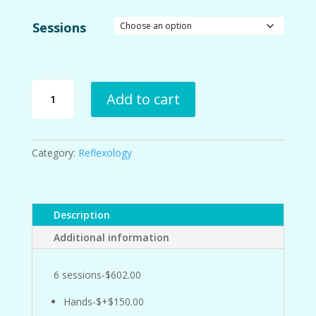
Sessions
European
Add to cart
and
Ayurvedic
Reflexology
Sessions
Category:
Reflexology
quantity
Description
Additional information
6 sessions-$602.00
Hands-$+$150.00