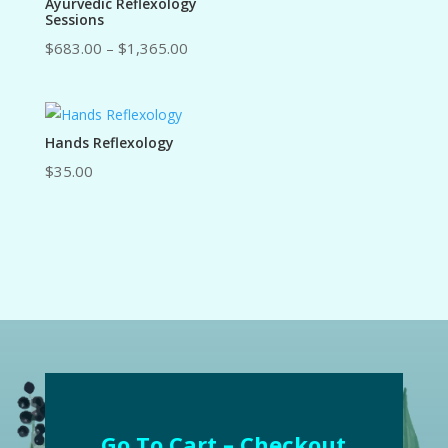
Ayurvedic Reflexology
Sessions
Price
$
683.00
–
$
1,365.00
range:
$683.00
through
Hands Reflexology
$1,365.00
$
35.00
Go To Cart – Checkout