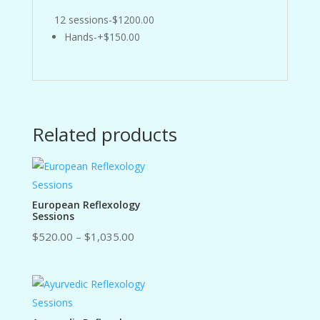
12 sessions-$1200.00
Hands-+$150.00
Related products
European Reflexology
Sessions
Price
$
520.00
–
$
1,035.00
range:
$520.00
through
$1,035.00