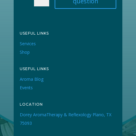
question
USEFUL LINKS
Services
Shop
USEFUL LINKS
Aroma Blog
Events
LOCATION
Dorey AromaTherapy & Reflexology Plano, TX
75093