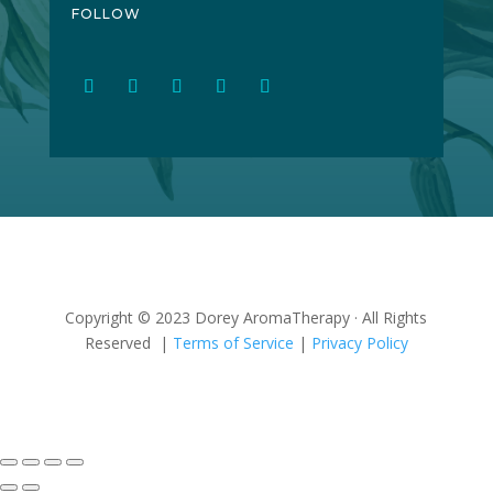
FOLLOW
Copyright © 2023 Dorey AromaTherapy · All Rights
Reserved |
Terms of Service
|
Privacy Policy