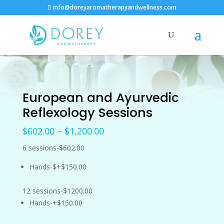
info@doreyaromatherapyandwellness.com
European and Ayurvedic
Reflexology Sessions
Price
$
602.00
–
$
1,200.00
range:
6 sessions-$602.00
$602.00
through
Hands-$+$150.00
$1,200.00
12 sessions-$1200.00
Hands-+$150.00