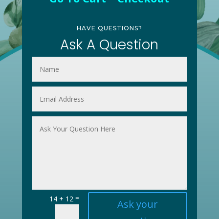
HAVE QUESTIONS?
Ask A Question
=
14 + 12
Ask your