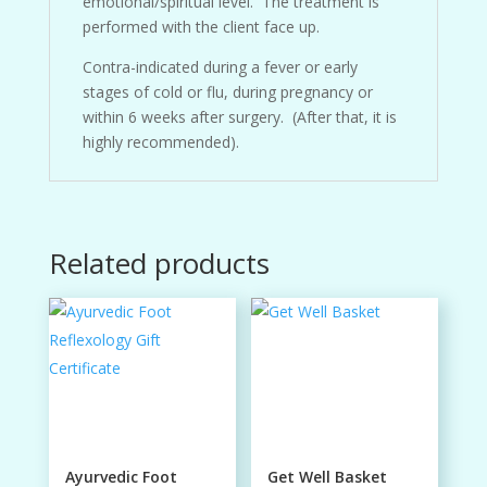
emotional/spiritual level. The treatment is
performed with the client face up.
Contra-indicated during a fever or early
stages of cold or flu, during pregnancy or
within 6 weeks after surgery. (After that, it is
highly recommended).
Related products
Ayurvedic Foot
Get Well Basket