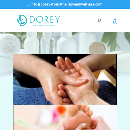
info@doreyaromatherapyandwellness.com