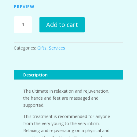
PREVIEW
European
Add to cart
Reflexology
with
Touch
with
Categories:
Gifts
,
Services
Oils™
Hand
Reflexology
Gift
Description
Certificate
quantity
The ultimate in relaxation and rejuvenation,
the hands and feet are massaged and
supported.
This treatment is recommended for anyone
from the very young to the very infirm.
Relaxing and rejuvenating on a physical and