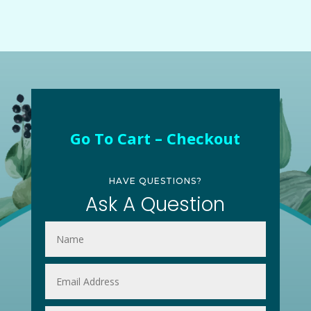
Go To Cart – Checkout
HAVE QUESTIONS?
Ask A Question