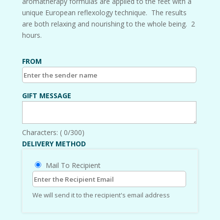
aromatherapy formulas are applied to the feet with a
unique European reflexology technique. The results
are both relaxing and nourishing to the whole being. 2
hours.
FROM
GIFT MESSAGE
Characters: (
0
/300)
DELIVERY METHOD
Mail To Recipient
We will send it to the recipient's email address