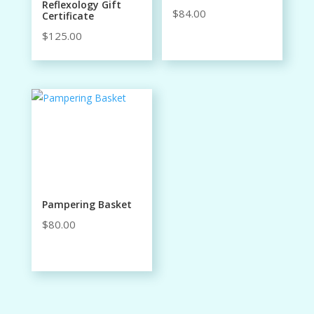
Reflexology Gift
$
84.00
Certificate
$
125.00
Pampering Basket
$
80.00