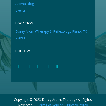
Aroma Blog
Events
LOCATION
Dorey AromaTherapy & Reflexology Plano, TX
75093
FOLLOW
Copyright © 2023 Dorey AromaTherapy · All Rights
Reserved |
Terms of Service
|
Privacy Policy