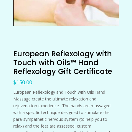
European Reflexology with
Touch with Oils™ Hand
Reflexology Gift Certificate
$
150.00
European Reflexology and Touch with Oils Hand
Massage create the ultimate relaxation and
rejuvenation experience. The hands are massaged
with a specific technique designed to stimulate the
para-sympathetic nervous system (to help you to
relax) and the feet are assessed, custom