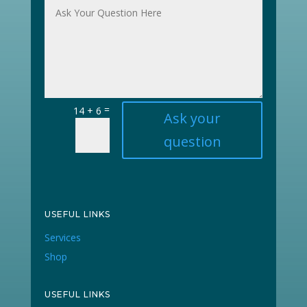
=
14 + 6
Ask your
question
USEFUL LINKS
Services
Shop
USEFUL LINKS