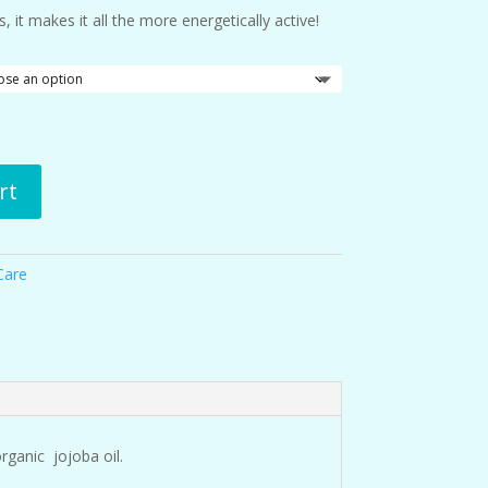
 it makes it all the more energetically active!
rt
Care
rganic jojoba oil.