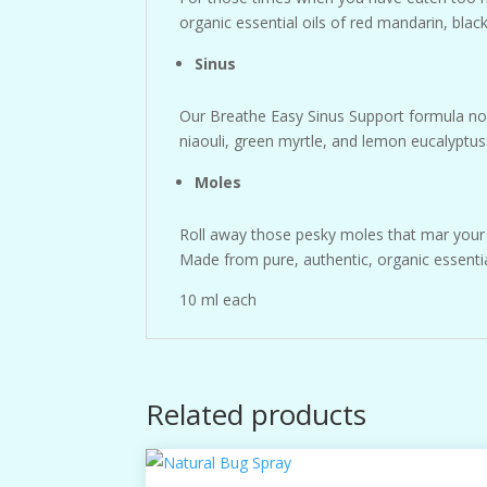
organic essential oils of red mandarin, bla
Sinus
Our Breathe Easy Sinus Support formula now
niaouli, green myrtle, and lemon eucalyptus 
Moles
Roll away those pesky moles that mar your s
Made from pure, authentic, organic essentia
10 ml each
Related products