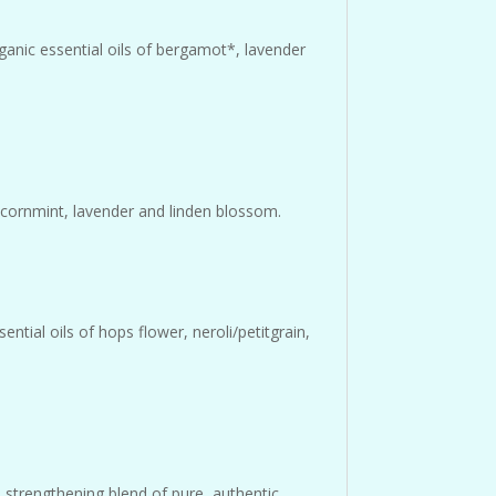
ganic essential oils of bergamot*, lavender
of cornmint, lavender and linden blossom.
ntial oils of hops flower, neroli/petitgrain,
strengthening blend of pure, authentic,