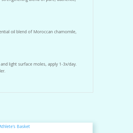
sential oil blend of Moroccan chamomile,
and light surface moles, apply 1-3x/day.
er.