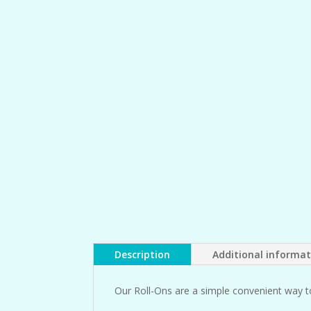
Description
Additional informa
Our Roll-Ons are a simple convenient way t