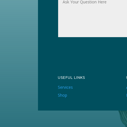
USEFUL LINKS
Services
Shop