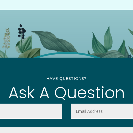
HAVE QUESTIONS?
Ask A Question