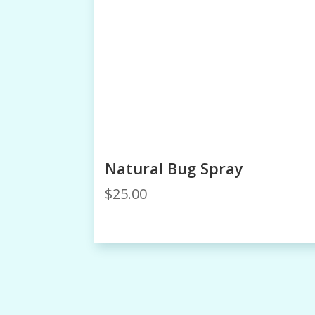
Natural Bug Spray
$
25.00