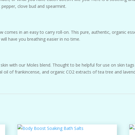
ck pepper, clove bud and spearmint.
 comes in an easy to carry roll-on. This pure, authentic, organic es
will have you breathing easier in no time.
kin with our Moles blend. Thought to be helpful for use on skin tags 
l oil of frankincense, and organic CO2 extracts of tea tree and lavend