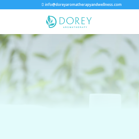
info@doreyaromatherapyandwellness.com