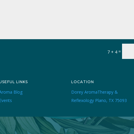
=
7 + 4
USEFUL LINKS
LOCATION
Aroma Blog
Dorey AromaTherapy &
Events
Reflexology Plano, TX 75093