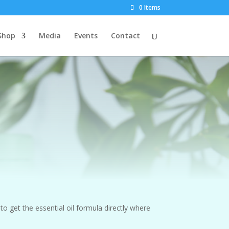
0 Items
Shop
Media
Events
Contact
to get the essential oil formula directly where