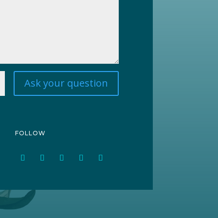
Ask your question
FOLLOW