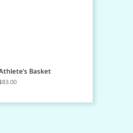
Athlete’s Basket
$
83.00