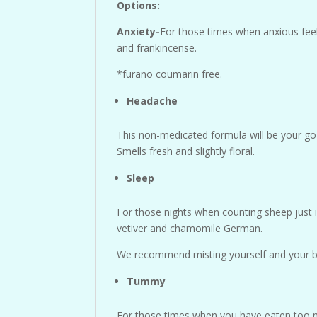
Options:
Anxiety-
For those times when anxious feel
and frankincense.
*furano coumarin free.
Headache
This non-medicated formula will be your go t
Smells fresh and slightly floral.
Sleep
For those nights when counting sheep just is
vetiver and chamomile German.
We recommend misting yourself and your bed
Tummy
For those times when you have eaten too mu