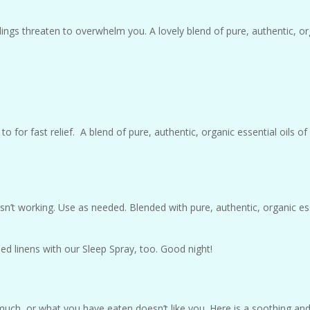
ings threaten to overwhelm you. A lovely blend of pure, authentic, or
o for fast relief. A blend of pure, authentic, organic essential oils 
n’t working. Use as needed. Blended with pure, authentic, organic esse
 linens with our Sleep Spray, too. Good night!
ch, or what you have eaten doesn’t like you. Here is a soothing and 