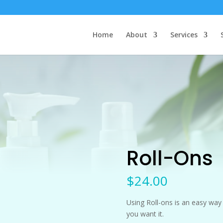
Home
About
Services
Roll-Ons
$
24.00
Using Roll-ons is an easy way 
you want it.