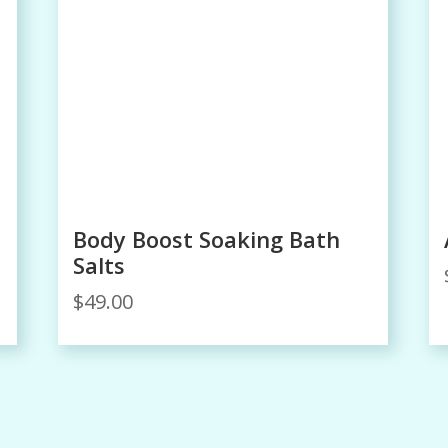
Body Boost Soaking Bath
Salts
$
49.00