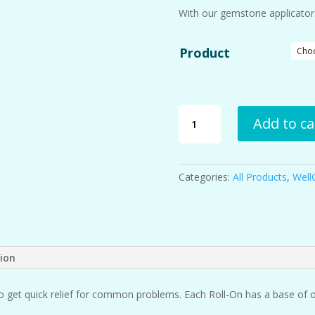
With our gemstone applicators,
Product
Roll-
Add to ca
Ons
quantity
Categories:
All Products
,
Well
tion
o get quick relief for common problems. Each Roll-On has a base of o