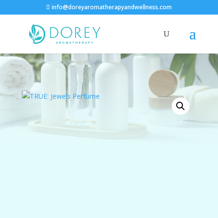
info@doreyaromatherapyandwellness.com