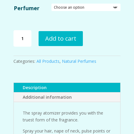
Perfumer
TRUE:
Add to cart
Jewels
Perfume
quantity
Categories:
All Products
,
Natural Perfumes
Description
Additional information
The spray atomizer provides you with the
truest form of the fragrance.
Spray your hair, nape of neck, pulse points or