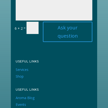
Ask your
=
6 + 2
question
USEFUL LINKS
Services
Shop
USEFUL LINKS
Aroma Blog
Events