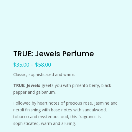
TRUE: Jewels Perfume
Price
$
35.00
–
$
58.00
range:
Classic, sophisticated and warm.
$35.00
through
TRUE: Jewels
greets you with pimento berry, black
$58.00
pepper and galbanum.
Followed by heart notes of precious rose, jasmine and
neroli finishing with base notes with sandalwood,
tobacco and mysterious oud, this fragrance is
sophisticated, warm and alluring.