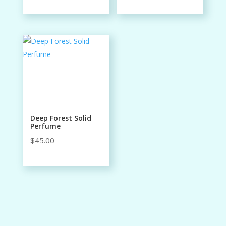
Deep Forest Solid
Perfume
$
45.00