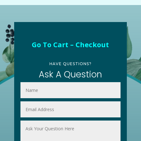
Go To Cart – Checkout
HAVE QUESTIONS?
Ask A Question