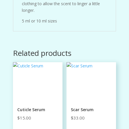
clothing to allow the scent to linger a little
longer.
5 ml or 10 ml sizes
Related products
Cuticle Serum
Scar Serum
$
15.00
$
33.00