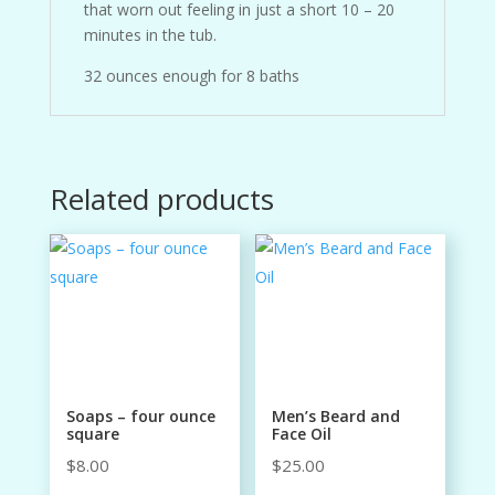
that worn out feeling in just a short 10 – 20
minutes in the tub.
32 ounces enough for 8 baths
Related products
Soaps – four ounce
Men’s Beard and
square
Face Oil
$
8.00
$
25.00