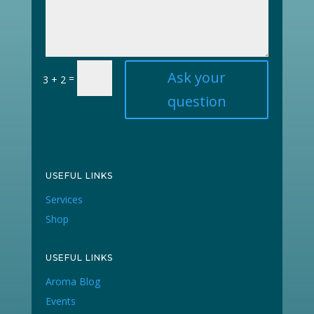
Ask your
=
3 + 2
question
USEFUL LINKS
Services
Shop
USEFUL LINKS
Aroma Blog
Events