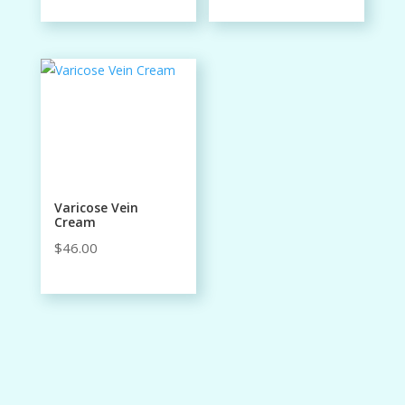
Varicose Vein
Cream
$
46.00