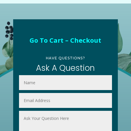
Go To Cart – Checkout
HAVE QUESTIONS?
Ask A Question