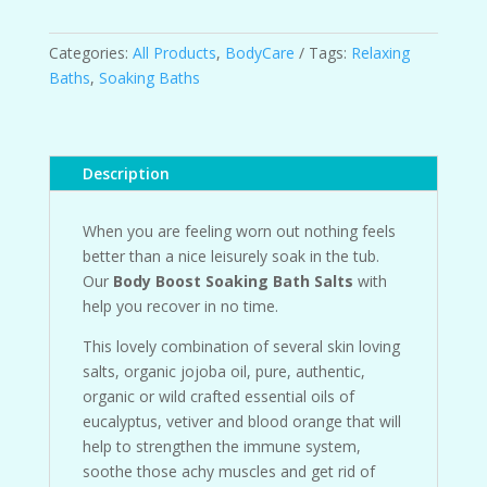
Soaking
Bath
Salts
Categories:
All Products
,
BodyCare
Tags:
Relaxing
quantity
Baths
,
Soaking Baths
Description
When you are feeling worn out nothing feels
better than a nice leisurely soak in the tub.
Our
Body Boost Soaking Bath Salts
with
help you recover in no time.
This lovely combination of several skin loving
salts, organic jojoba oil, pure, authentic,
organic or wild crafted essential oils of
eucalyptus, vetiver and blood orange that will
help to strengthen the immune system,
soothe those achy muscles and get rid of