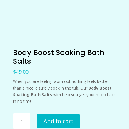
Body Boost Soaking Bath
Salts
$
49.00
When you are feeling worn out nothing feels better
than a nice leisurely soak in the tub. Our
Body Boost
Soaking Bath Salts
with help you get your mojo back
in no time.
Body
Add to cart
Boost