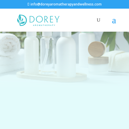
info@doreyaromatherapyandwellness.com