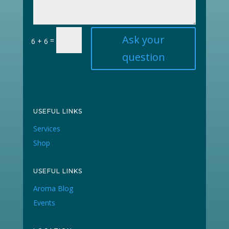
Ask your
=
6 + 6
question
USEFUL LINKS
Services
Shop
USEFUL LINKS
Aroma Blog
Events