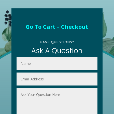
Go To Cart – Checkout
HAVE QUESTIONS?
Ask A Question