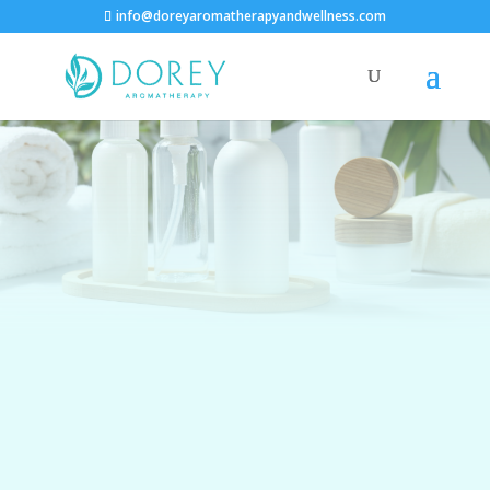
info@doreyaromatherapyandwellness.com