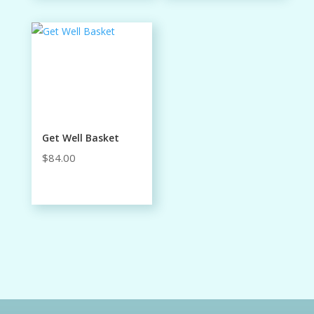
through
$48.00
Get Well Basket
$
84.00