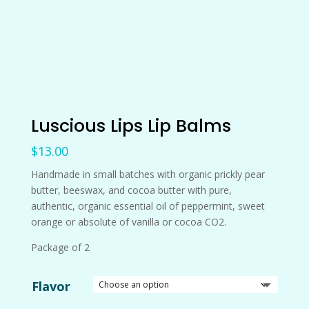
Luscious Lips Lip Balms
$
13.00
Handmade in small batches with organic prickly pear
butter, beeswax, and cocoa butter with pure,
authentic, organic essential oil of peppermint, sweet
orange or absolute of vanilla or cocoa CO2.
Package of 2
Flavor