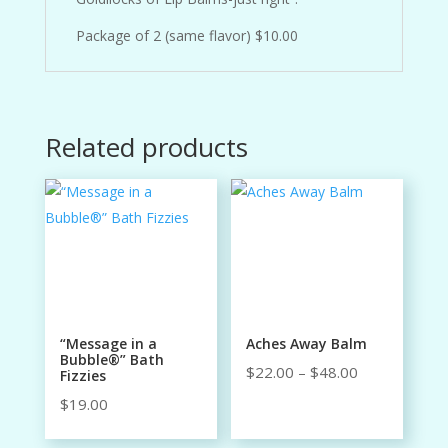
Package of 2 (same flavor) $10.00
Related products
“Message in a
Aches Away Balm
Bubble®” Bath
Price
$
22.00
–
$
48.00
Fizzies
range:
$
19.00
$22.00