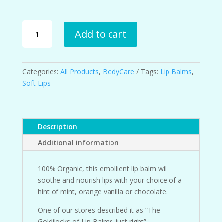
Luscious
Add to cart
Lips
Lip
Balms
quantity
Categories:
All Products
,
BodyCare
Tags:
Lip Balms
,
Soft Lips
Description
Additional information
100% Organic, this emollient lip balm will
soothe and nourish lips with your choice of a
hint of mint, orange vanilla or chocolate.
One of our stores described it as “The
Goldilocks of Lip Balms-just right”.