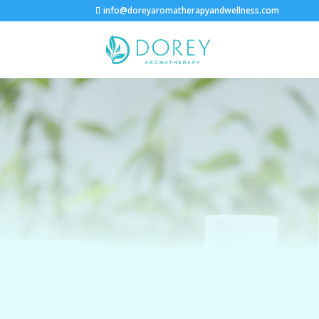
info@doreyaromatherapyandwellness.com