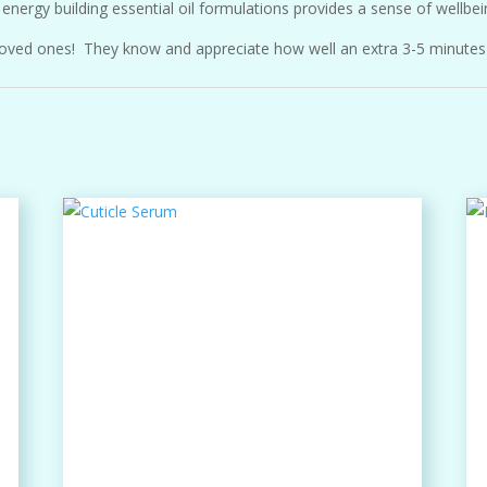
energy building essential oil formulations provides a sense of wellbei
nd loved ones! They know and appreciate how well an extra 3-5 minutes 