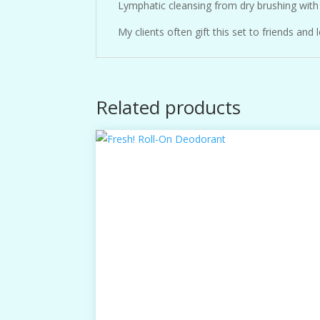
Lymphatic cleansing from dry brushing with 
My clients often gift this set to friends a
Related products