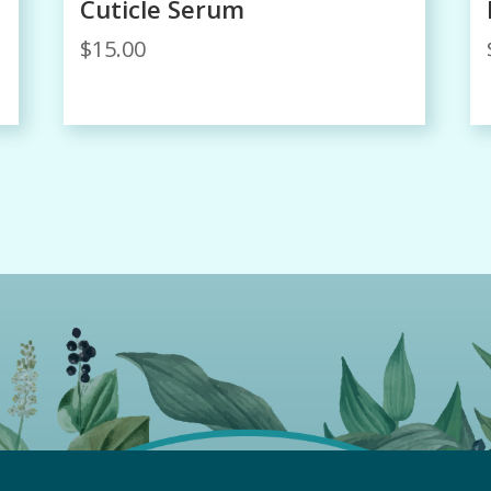
Cuticle Serum
$
15.00