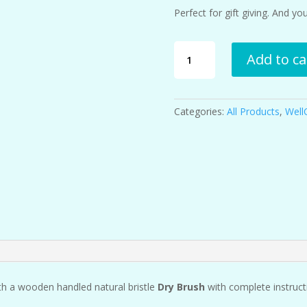
Perfect for gift giving. And y
Lymphatic
Add to ca
Support
Kit
quantity
Categories:
All Products
,
Well
h a wooden handled natural bristle
Dry Brush
with complete instructi