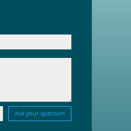
Ask your question