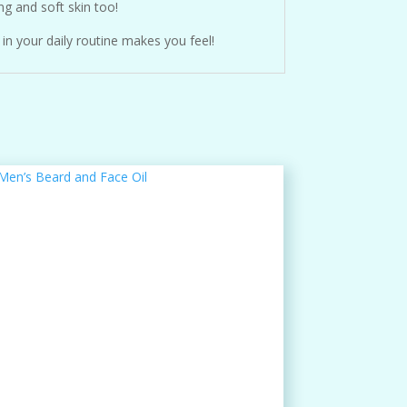
ng and soft skin too!
in your daily routine makes you feel!