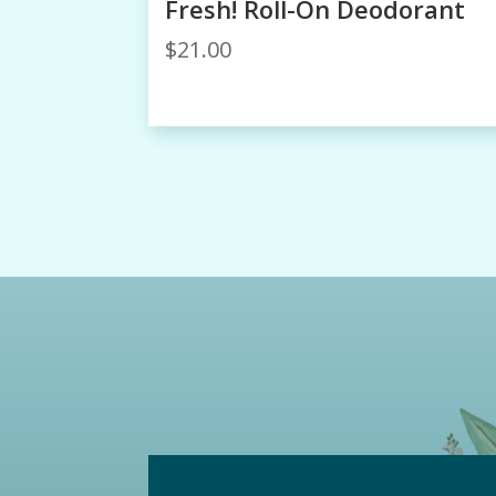
Fresh! Roll-On Deodorant
$
21.00