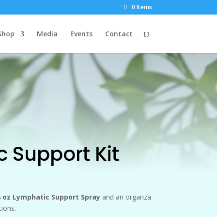
0 Items
Shop
Media
Events
Contact
 Support Kit
 4 oz Lymphatic Support Spray
and an organza
tions.