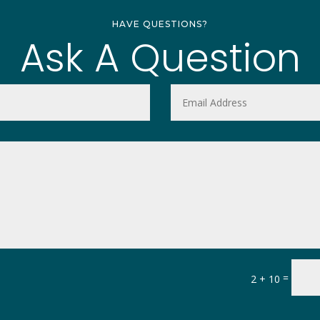
HAVE QUESTIONS?
Ask A Question
=
2 + 10