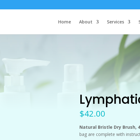
Home
About
Services
Lymphatic
$
42.00
Natural Bristle Dry Brush,
bag are complete with instruc