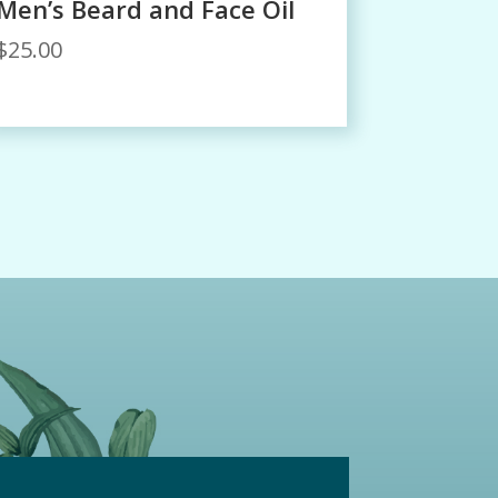
Men’s Beard and Face Oil
$
25.00