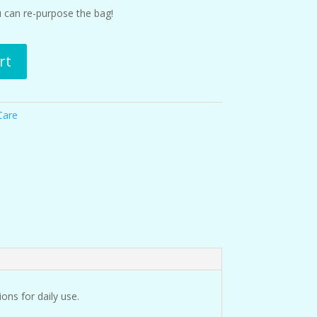
ou can re-purpose the bag!
rt
Care
ons for daily use.