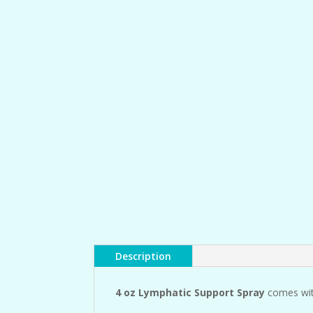
Description
4 oz Lymphatic Support Spray
comes wit