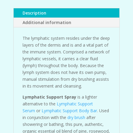
Description
Additional information
The lymphatic system resides under the deep
layers of the dermis and is and a vital part of
the immune system. Comprised a network of
lymphatic vessels, it carries a clear fluid
(lymph) throughout the body. Because the
lymph system does not have its own pump,
manual stimulation from dry brushing assists
in its movement and cleansing.
Lymphatic Support Spray
is a lighter
alternative to the
Lymphatic Support
Serum
or
Lymphatic Support Body Bar
. Used
in conjunction with the
dry brush
after
showering or bathing, this pure, authentic,
organic essential oil blend of pine, rosewood,