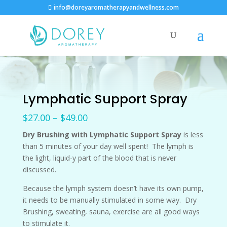
info@doreyaromatherapyandwellness.com
Lymphatic Support Spray
Price
$
27.00
–
$
49.00
range:
Dry Brushing with Lymphatic Support Spray
is less
$27.00
than 5 minutes of your day well spent! The lymph is
through
the light, liquid-y part of the blood that is never
$49.00
discussed.
Because the lymph system doesn’t have its own pump,
it needs to be manually stimulated in some way. Dry
Brushing, sweating, sauna, exercise are all good ways
to stimulate it.