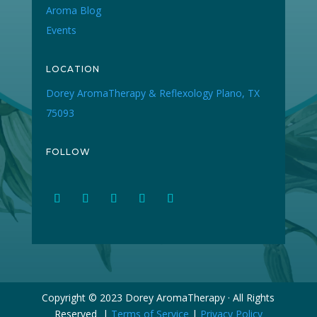
Aroma Blog
Events
LOCATION
Dorey AromaTherapy & Reflexology Plano, TX
75093
FOLLOW
Copyright © 2023 Dorey AromaTherapy · All Rights
Reserved |
Terms of Service
|
Privacy Policy