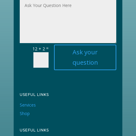
=
12 + 2
Ask your
question
USEFUL LINKS
Services
Shop
USEFUL LINKS