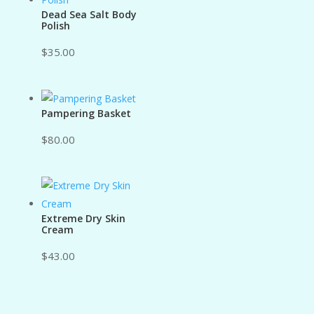
Dead Sea Salt Body
Polish
$
35.00
Pampering Basket
$
80.00
Extreme Dry Skin
Cream
$
43.00