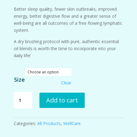
Better sleep quality, fewer skin outbreaks, improved
energy, better digestive flow and a greater sense of
well-being are all outcomes of a free flowing lymphatic
system.
A dry brushing protocol with pure, authentic essential
oil blends is worth the time to incorporate into your
daily life!
Size
Clear
Lymphatic
Add to cart
Support
Spray
quantity
Categories:
All Products
,
WellCare