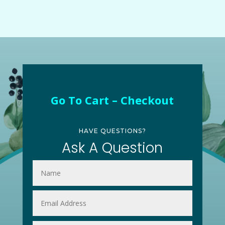
Go To Cart – Checkout
HAVE QUESTIONS?
Ask A Question