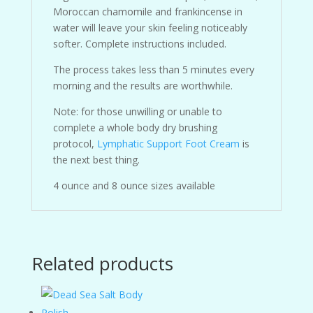
Moroccan chamomile and frankincense in
water will leave your skin feeling noticeably
softer. Complete instructions included.
The process takes less than 5 minutes every
morning and the results are worthwhile.
Note: for those unwilling or unable to
complete a whole body dry brushing
protocol,
Lymphatic Support Foot Cream
is
the next best thing.
4 ounce and 8 ounce sizes available
Related products